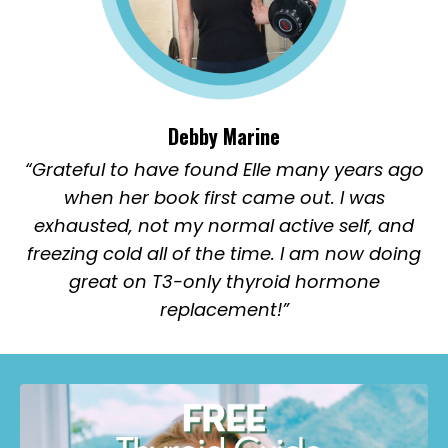
Debby Marine
“Grateful to have found Elle many years ago
when her book first came out. I was
exhausted, not my normal active self, and
freezing cold all of the time. I am now doing
great on T3-only thyroid hormone
replacement!”