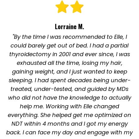
Lorraine M.
"By the time I was recommended to Elle, I
could barely get out of bed. I had a partial
thyroidectomy in 2001 and ever since, I was
exhausted all the time, losing my hair,
gaining weight, and I just wanted to keep
sleeping. I had spent decades being under-
treated, under-tested, and guided by MDs
who did not have the knowledge to actually
help me. Working with Elle changed
everything. She helped get me optimized on
NDT within 4 months and I got my energy
back. I can face my day and engage with my