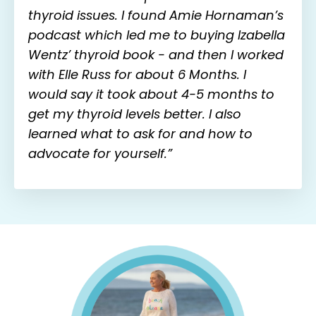
thyroid issues. I found Amie Hornaman’s
podcast which led me to buying Izabella
Wentz’ thyroid book - and then I worked
with Elle Russ for about 6 Months. I
would say it took about 4-5 months to
get my thyroid levels better. I also
learned what to ask for and how to
advocate for yourself.”