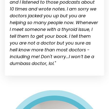
and I listened to those podcasts about
10 times and wrote notes. I am sorry we
doctors jacked you up but you are
helping so many people now. Whenever
I meet someone with a thyroid issue, I
tell them to get your book. I tell them
you are not a doctor but you sure as
hell know more than most doctors -
including me! Don't worry...I won’t be a
dumbass doctor, lol."