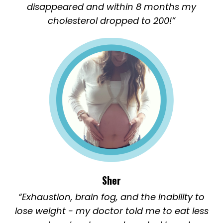
disappeared and within 8 months my
cholesterol dropped to 200!”
Sher
“Exhaustion, brain fog, and the inability to
lose weight - my doctor told me to eat less