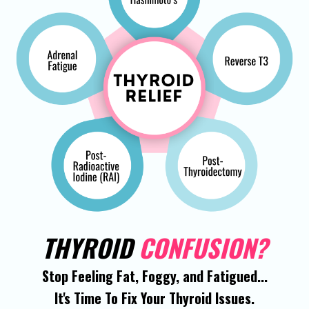
THYROID
CONFUSION?
Stop Feeling Fat, Foggy, and Fatigued...
It's Time To Fix Your Thyroid Issues.