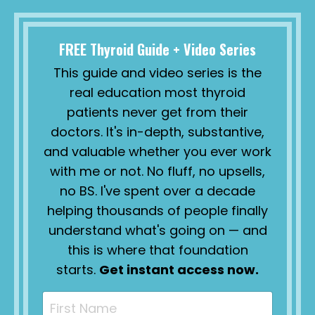
FREE Thyroid Guide + Video Series
This guide and video series is the
real education most thyroid
patients never get from their
doctors. It's in-depth, substantive,
and valuable whether you ever work
with me or not. No fluff, no upsells,
no BS. I've spent over a decade
helping thousands of people finally
understand what's going on — and
this is where that foundation
starts.
Get instant access now.