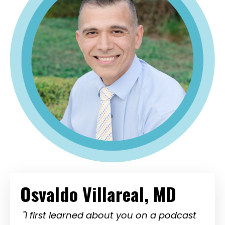
Osvaldo Villareal, MD
"I first learned about you on a podcast