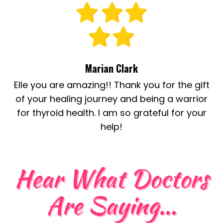
Marian Clark
Elle you are amazing!! Thank you for the gift
of your healing journey and being a warrior
for thyroid health. I am so grateful for your
help!