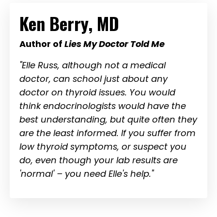
Ken Berry, MD
Author of
Lies My Doctor Told Me
"Elle Russ, although not a medical
doctor, can school just about any
doctor on thyroid issues. You would
think endocrinologists would have the
best understanding, but quite often they
are the least informed. If you suffer from
low thyroid symptoms, or suspect you
do, even though your lab results are
'normal' – you need Elle's help."