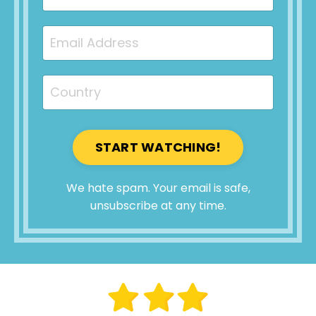
START WATCHING!
We hate spam. Your email is safe,
unsubscribe at any time.