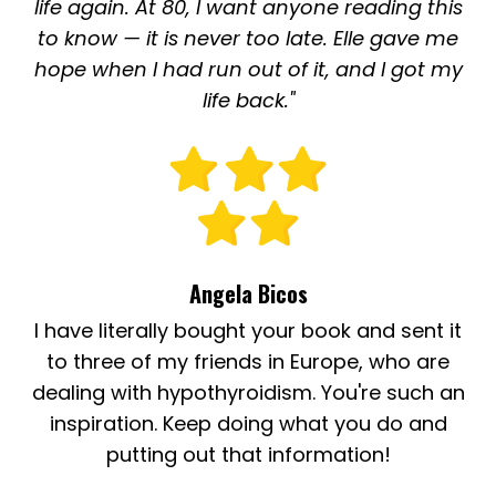
life again. At 80, I want anyone reading this
to know — it is never too late. Elle gave me
hope when I had run out of it, and I got my
life back."
Angela Bicos
I have literally bought your book and sent it
to three of my friends in Europe, who are
dealing with hypothyroidism. You're such an
inspiration. Keep doing what you do and
putting out that information!