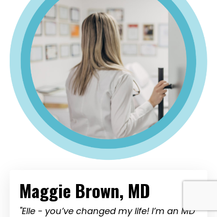
Maggie Brown, MD
"Elle - you’ve changed my life! I’m an MD