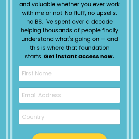
and valuable whether you ever work
with me or not. No fluff, no upsells,
no BS. I've spent over a decade
helping thousands of people finally
understand what's going on — and
this is where that foundation
starts.
Get instant access now.