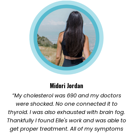
Midori Jordan
“My cholesterol was 690 and my doctors
were shocked. No one connected it to
thyroid. I was also exhausted with brain fog.
Thankfully I found Elle's work and was able to
get proper treatment. All of my symptoms