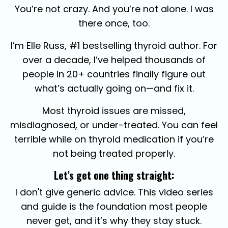
You’re not crazy. And you’re not alone. I was
there once, too.
I’m Elle Russ, #1 bestselling thyroid author. For
over a decade, I’ve helped thousands of
people in 20+ countries finally figure out
what’s actually going on—and fix it.
Most thyroid issues are missed,
misdiagnosed, or under-treated.
You can feel
terrible while on thyroid medication if you’re
not being treated properly.
Let’s get one thing straight:
I don't give generic advice.
This video series
and guide is the foundation most people
never get, and it’s why they stay stuck.