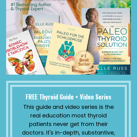
FREE Thyroid Guide + Video Series
This guide and video series is the
real education most thyroid
patients never get from their
doctors. It's in-depth, substantive,