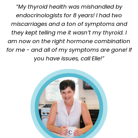
“My thyroid health was mishandled by
endocrinologists for 8 years! I had two
miscarriages and a ton of symptoms and
they kept telling me it wasn’t my thyroid.
I
am now on the right hormone combination
for me - and all of my symptoms are gone! If
you have issues, call Elle!”