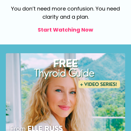
You don’t need more confusion.
You need
clarity and a plan.
Start Watching Now