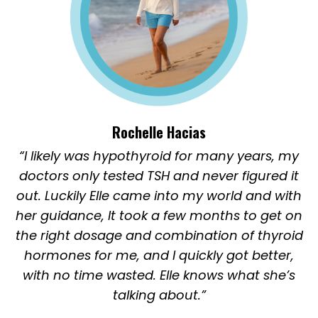
Rochelle Hacias
“I likely was hypothyroid for many years, my
doctors only tested TSH and never figured it
out. Luckily Elle came into my world and with
her guidance, It took a few months to get on
the right dosage and combination of thyroid
hormones for me, and I quickly got better,
with no time wasted. Elle knows what she’s
talking about.”