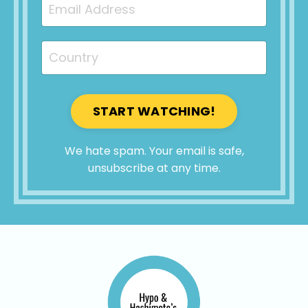
START WATCHING!
We hate spam. Your email is safe,
unsubscribe at any time.