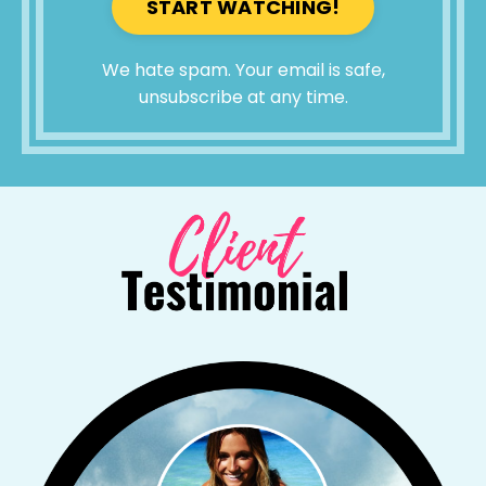
START WATCHING!
We hate spam. Your email is safe,
unsubscribe at any time.