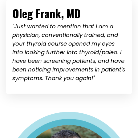
Oleg Frank, MD
"Just wanted to mention that I am a
physician, conventionally trained, and
your thyroid course opened my eyes
into looking further into thyroid/paleo. I
have been screening patients, and have
been noticing improvements in patient's
symptoms. Thank you again!"