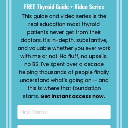
FREE Thyroid Guide + Video Series
This guide and video series is the
real education most thyroid
patients never get from their
doctors. It's in-depth, substantive,
and valuable whether you ever work
with me or not. No fluff, no upsells,
no BS. I've spent over a decade
helping thousands of people finally
understand what's going on — and
this is where that foundation
starts.
Get instant access now.