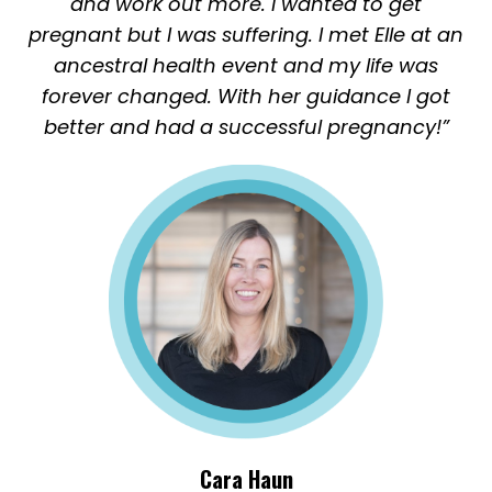
and work out more. I wanted to get
pregnant but I was suffering. I met Elle at an
ancestral health event and my life was
forever changed. With her guidance I got
better and had a successful pregnancy!”
Cara Haun