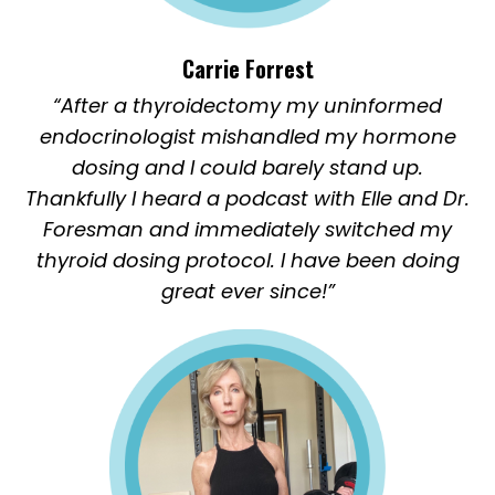
Carrie Forrest
“After a thyroidectomy my uninformed
endocrinologist mishandled my hormone
dosing and I could barely stand up.
Thankfully I heard a podcast with Elle and Dr.
Foresman and immediately switched my
thyroid dosing protocol. I have been doing
great ever since!”