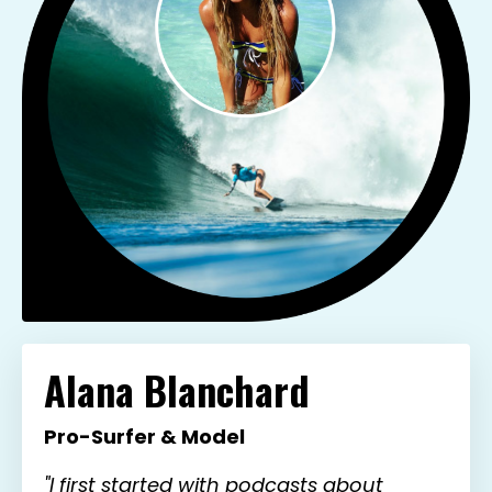
Alana Blanchard
Pro-Surfer & Model
"I first started with podcasts about