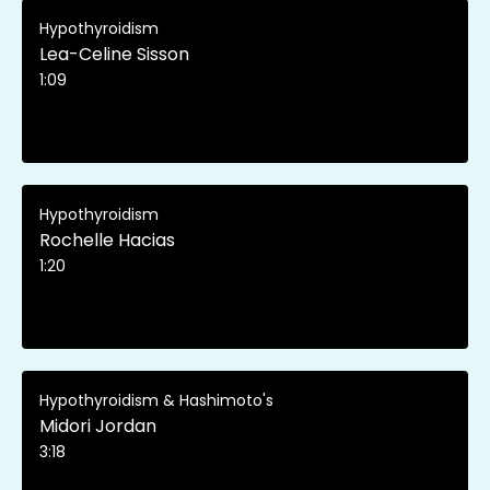
Hypothyroidism
Lea-Celine Sisson
1:09
Hypothyroidism
Rochelle Hacias
1:20
Hypothyroidism & Hashimoto's
Midori Jordan
3:18