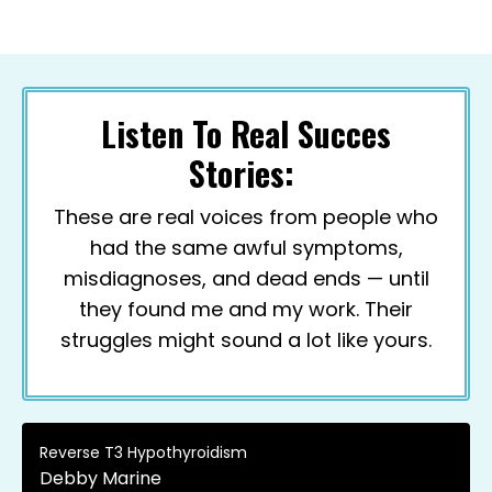
Listen To Real Succes
Stories:
These are real voices from people who
had the same awful symptoms,
misdiagnoses, and dead ends — until
they found me and my work. Their
struggles might sound a lot like yours.
Reverse T3 Hypothyroidism
Debby Marine