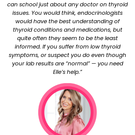
can school just about any doctor on thyroid
issues. You would think, endocrinologists
would have the best understanding of
thyroid conditions and medications, but
quite often they seem to be the least
informed. If you suffer from low thyroid
symptoms, or suspect you do even though
your lab results are “normal” — you need
Elle’s help.”