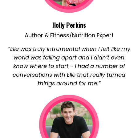
Holly Perkins
Author & Fitness/Nutrition Expert
“Elle was truly intrumental when I felt like my
world was falling apart and I didn’t even
know where to start - I had a number of
conversations with Elle that really turned
things around for me.”