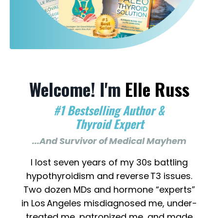
Welcome! I'm
Elle Russ
#1 Bestselling Author &
Thyroid Expert
...And Survivor of Medical Mayhem
I lost seven years of my 30s battling
hypothyroidism and reverse T3 issues.
Two dozen MDs and hormone “experts”
in Los Angeles misdiagnosed me, under-
treated me, patronized me...and made