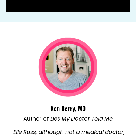
Ken Berry, MD
Author of
Lies My Doctor Told Me
“Elle Russ, although not a medical doctor,