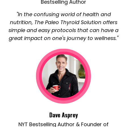
Bestselling Author
"In the confusing world of health and
nutrition, The Paleo Thyroid Solution offers
simple and easy protocols that can have a
great impact on one's journey to wellness."
Dave Asprey
NYT Bestselling Author & Founder of