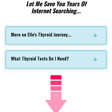
Let Me
Save You
Years Of
Internet Searching...
More on Elle's Thyroid Journey...
What Thyroid Tests Do I Need?