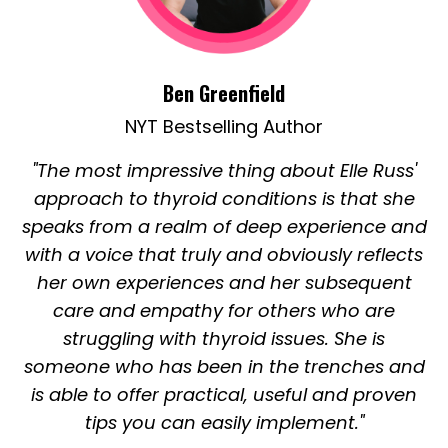
Ben Greenfield
NYT Bestselling Author
"The most impressive thing about Elle Russ'
approach to thyroid conditions is that she
speaks from a realm of deep experience and
with a voice that truly and obviously reflects
her own experiences and her subsequent
care and empathy for others who are
struggling with thyroid issues. She is
someone who has been in the trenches and
is able to offer practical, useful and proven
tips you can easily implement."