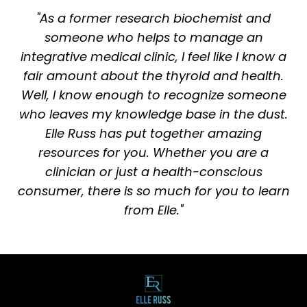
"As a former research biochemist and
someone who helps to manage an
integrative medical clinic, I feel like I know a
fair amount about the thyroid and health.
Well, I know enough to recognize someone
who leaves my knowledge base in the dust.
Elle Russ has put together amazing
resources for you. Whether you are a
clinician or just a health-conscious
consumer, there is so much for you to learn
from Elle."