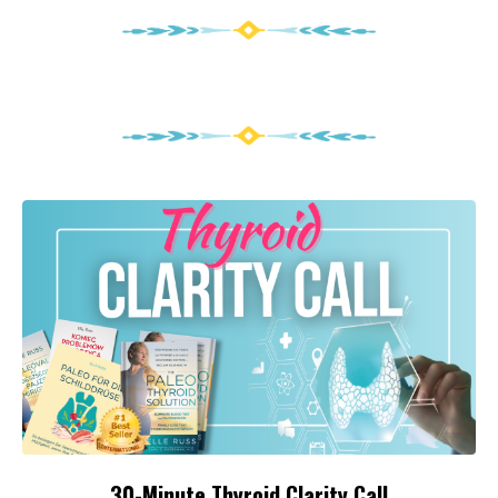
30-Minute Thyroid Clarity Call