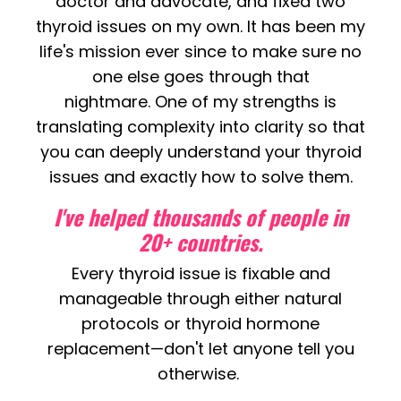
doctor and advocate, and fixed two
thyroid issues on my own. It has been my
life's mission ever since to make sure no
one else goes through that
nightmare. One of my strengths is
translating complexity into clarity so that
you can deeply understand your thyroid
issues and exactly how to solve them.
I've helped thousands of people in
20+ countries.
Every thyroid issue is fixable and
manageable through either natural
protocols or thyroid hormone
replacement—
don't let anyone tell you
otherwise.