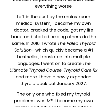
everything worse.
Left in the dust by the mainstream
medical system, I became my own
doctor, cracked the code, got my life
back, and started helping others do the
same. In 2016, I wrote
The Paleo Thyroid
Solution
—which quickly became a #1
bestseller, translated into multiple
languages. I went on to create
The
Ultimate Thyroid Course
,
Thyroid Care Rx
and more. I have a newly expanded
thyroid book out January 2027.
The only one who fixed my thyroid
problems, was
ME
.
I became my own