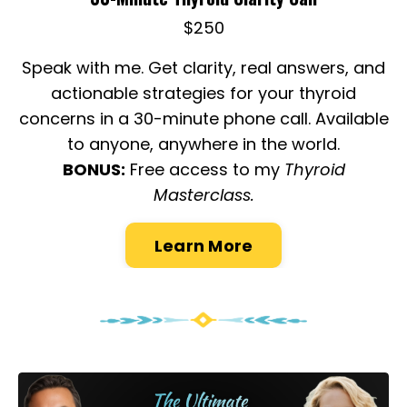
$250
Speak with me. Get clarity, real answers, and
actionable strategies for your thyroid
concerns in a 30-minute phone call. Available
to anyone, anywhere in the world.
BONUS:
Free access to my
Thyroid
Masterclass.
Learn More