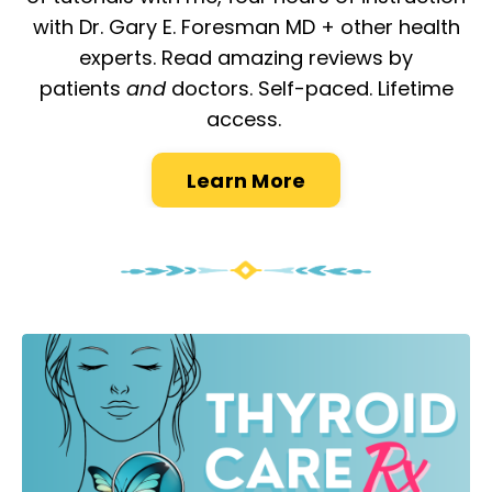
with Dr. Gary E. Foresman MD + other health
experts. Read amazing reviews by
patients
and
doctors. Self-paced. Lifetime
access.
Learn More