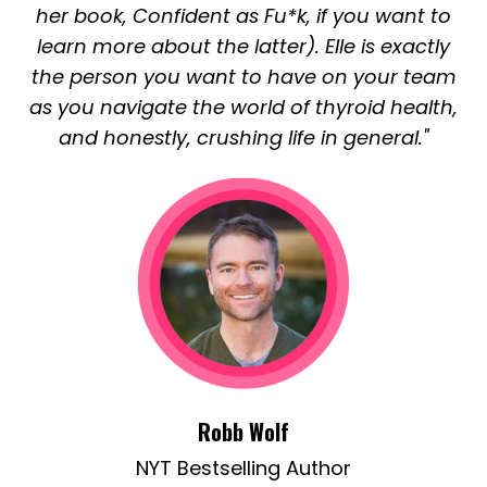
her book, Confident as Fu*k, if you want to
learn more about the latter). Elle is exactly
the person you want to have on your team
as you navigate the world of thyroid health,
and honestly, crushing life in general."
Robb Wolf
NYT Bestselling Author