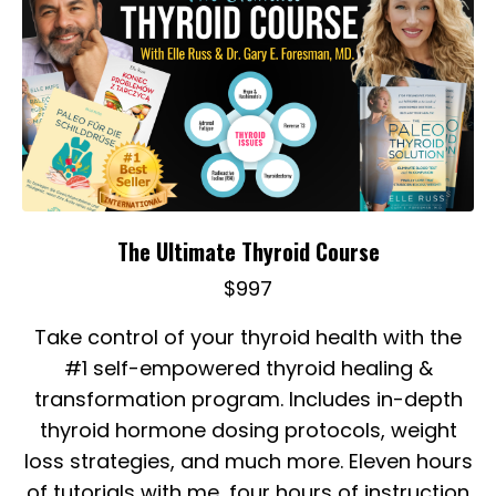
The Ultimate Thyroid Course
$997
Take control of your thyroid health with t
he
#1 self-empowered thyroid healing &
transformation program. Includes in-depth
thyroid hormone dosing protocols, weight
loss strategies, and much more. Eleven hours
of tutorials with me, four hours of instruction