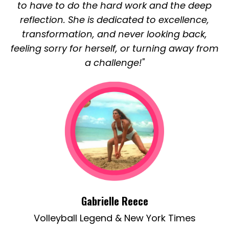
to have to do the hard work and the deep
reflection. She is dedicated to excellence,
transformation, and never looking back,
feeling sorry for herself, or turning away from
a challenge!"
Gabrielle Reece
Volleyball Legend & New York Times