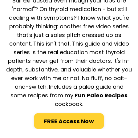
Still exhausted even though your labs are
"normal"? On thyroid medication - but still
dealing with symptoms? I know what you're
probably thinking: another free video series
that's just a sales pitch dressed up as
content. This isn't that. This guide and video
series is the real education most thyroid
patients never get from their doctors. It's in-
depth, substantive, and valuable whether you
ever work with me or not. No fluff, no bait-
and-switch. I
ncludes a paleo guide and
some recipes from my
Fun Paleo Recipes
cookbook.
FREE Access Now