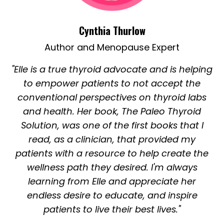
Cynthia Thurlow
Author and Menopause Expert
"Elle is a true thyroid advocate and is helping
to empower patients to not accept the
conventional perspectives on thyroid labs
and health. Her book, The Paleo Thyroid
Solution, was one of the first books that I
read, as a clinician, that provided my
patients with a resource to help create the
wellness path they desired. I'm always
learning from Elle and appreciate her
endless desire to educate, and inspire
patients to live their best lives."