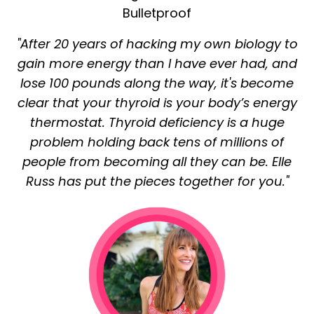
Bulletproof
"After 20 years of hacking my own biology to
gain more energy than I have ever had, and
lose 100 pounds along the way, it's become
clear that your thyroid is your body’s energy
thermostat. Thyroid deficiency is a huge
problem holding back tens of millions of
people from becoming all they can be. Elle
Russ has put the pieces together for you."