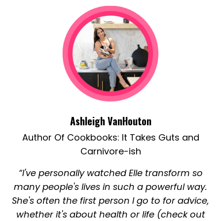
Ashleigh VanHouton
Author Of Cookbooks:
It Takes Guts
and
Carnivore-ish
“I've personally watched Elle transform so
many people's lives in such a powerful way.
She's often the first person I go to for advice,
whether it's about health or life (check out