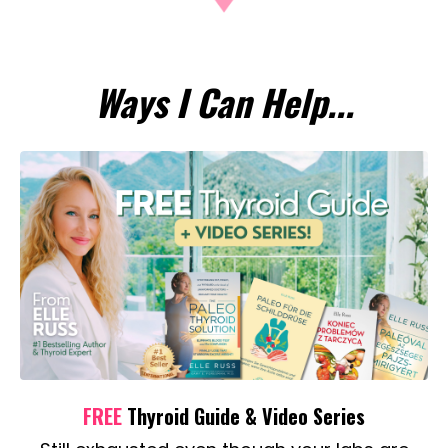
Ways I Can Help...
FREE
Thyroid Guide & Video Series