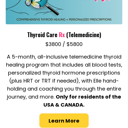
Thyroid Care
Rx
(Telemedicine)
$3800 / $5800
A 5-month, all-inclusive telemedicine thyroid
healing program that includes all blood tests,
personalized thyroid hormone prescriptions
(plus HRT or TRT if needed), with Elle hand-
holding and coaching you through the entire
journey, and more.
Only for residents of the
USA & CANADA.
Learn More