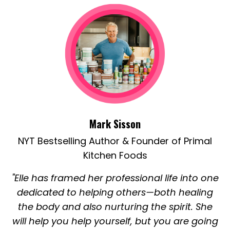
Mark Sisson
NYT Bestselling Author & Founder of Primal
Kitchen Foods
"Elle has framed her professional life into one
dedicated to helping others—both healing
the body and also nurturing the spirit. She
will help you help yourself, but you are going