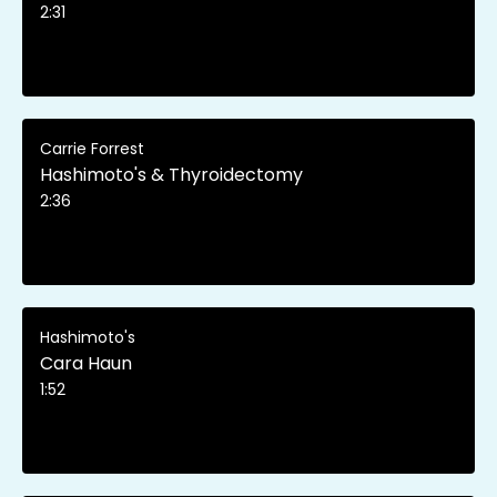
2:31
Carrie Forrest
Hashimoto's & Thyroidectomy
2:36
Hashimoto's
Cara Haun
1:52