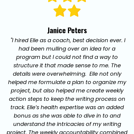
Janice Peters
"I hired Elle as a coach, best decision ever. I
had been mulling over an idea for a
program but I could not find a way to
structure it that made sense to me. The
details were overwhelming. Elle not only
helped me formulate a plan to organize my
project, but also helped me create weekly
action steps to keep the writing process on
track. Elle’s health expertise was an added
bonus as she was able to dive in to and
understand the intricacies of my writing
project. The weekly accountability combined