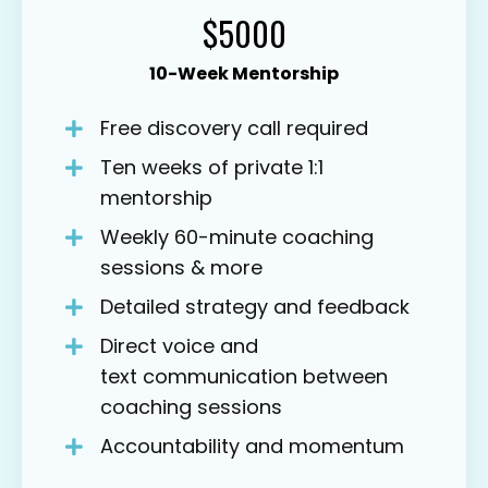
$5000
10-Week Mentorship
Free discovery call required
Ten weeks of private 1:1
mentorship
Weekly 60-minute coaching
sessions & more
Detailed strategy and feedback
Direct voice and
text communication between
coaching sessions
Accountability and momentum