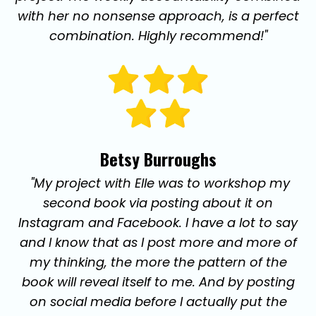
with her no nonsense approach, is a perfect
combination. Highly recommend!"
Betsy Burroughs
"My project with Elle was to workshop my
second book via posting about it on
Instagram and Facebook. I have a lot to say
and I know that as I post more and more of
my thinking, the more the pattern of the
book will reveal itself to me. And by posting
on social media before I actually put the