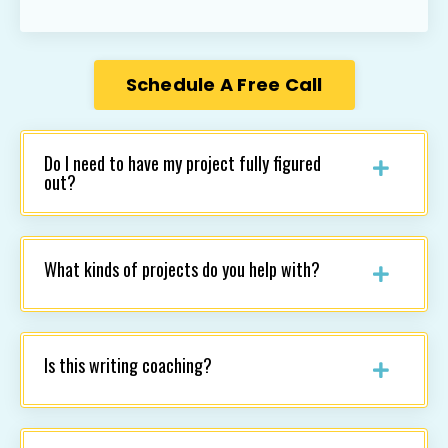
Schedule A Free Call
Do I need to have my project fully figured
out?
What kinds of projects do you help with?
Is this writing coaching?