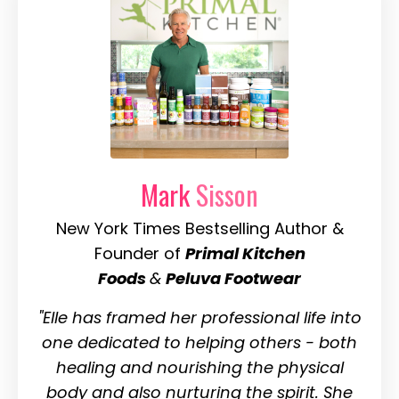
Mark
Sisson
New York Times Bestselling Author &
Founder of
Primal Kitchen
Foods
&
Peluva Footwear
"Elle has framed her professional life into
one dedicated to helping others - both
healing and nourishing the physical
body and also nurturing the spirit. She