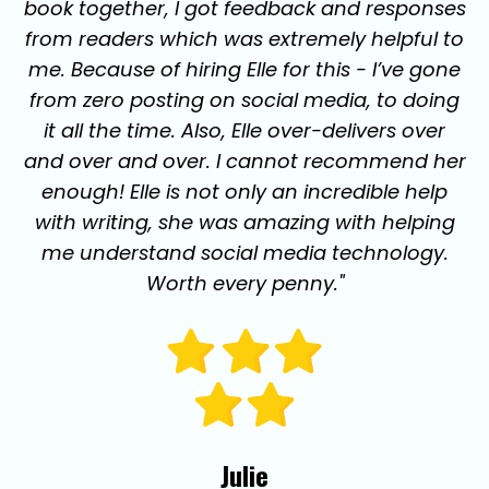
book together, I got feedback and responses
from readers which was extremely helpful to
me. Because of hiring Elle for this - I’ve gone
from zero posting on social media, to doing
it all the time. Also, Elle over-delivers over
and over and over. I cannot recommend her
enough! Elle is not only an incredible help
with writing, she was amazing with helping
me understand social media technology.
Worth every penny."
Julie