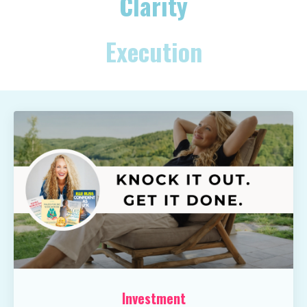
Clarity
Execution
Investment