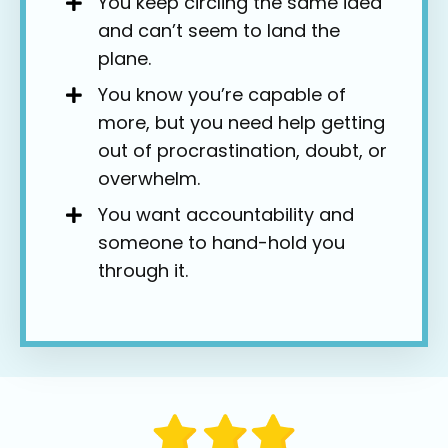
You keep circling the same idea
and can’t seem to land the
plane.
You know you’re capable of
more, but you need help getting
out of procrastination, doubt, or
overwhelm.
You want accountability and
someone to hand-hold you
through it.