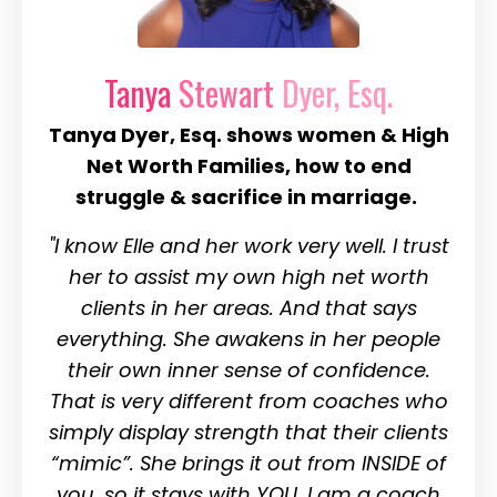
Tanya
Stewart
Dyer, Esq.
Tanya Dyer, Esq. shows women & High
Net Worth Families, how to end
struggle & sacrifice in marriage.
"I know Elle and her work very well. I trust
her to assist my own high net worth
clients in her areas. And that says
everything. She awakens in her people
their own inner sense of confidence.
That is very different from coaches who
simply display strength that their clients
“mimic”. She brings it out from INSIDE of
you, so it stays with YOU.
I am a coach