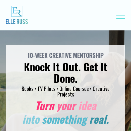
10-WEEK CREATIVE MENTORSHIP
Knock It Out. Get It
Done.
Books • TV Pilots • Online Courses • Creative
Projects
Turn
your
idea
into
something
real.