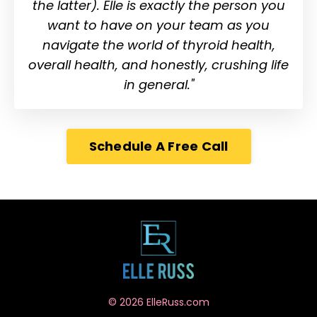
the latter). Elle is exactly the person you
want to have on your team as you
navigate the world of thyroid health,
overall health, and honestly, crushing life
in general."
Schedule A Free Call
© 2026 ElleRuss.com