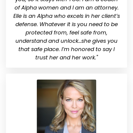
of Alpha women and I am an attorney.
Elle is an Alpha who excels in her client’s
defense. Whatever it is you need to be
protected from, feel safe from,
understand and unlock…she gives you
that safe place. I’m honored to say I
trust her and her work."