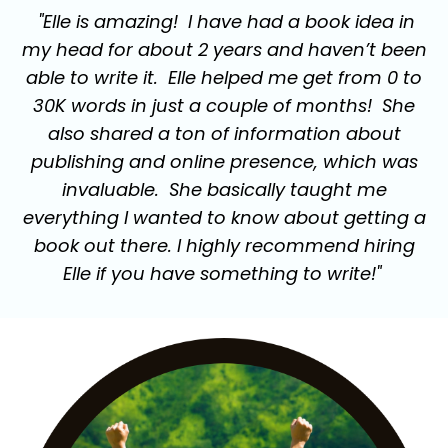
"Elle is amazing! I have had a book idea in
my head for about 2 years and haven’t been
able to write it. Elle helped me get from 0 to
30K words in just a couple of months! She
also shared a ton of information about
publishing and online presence, which was
invaluable. She basically taught me
everything I wanted to know about getting a
book out there. I highly recommend hiring
Elle if you have something to write!"