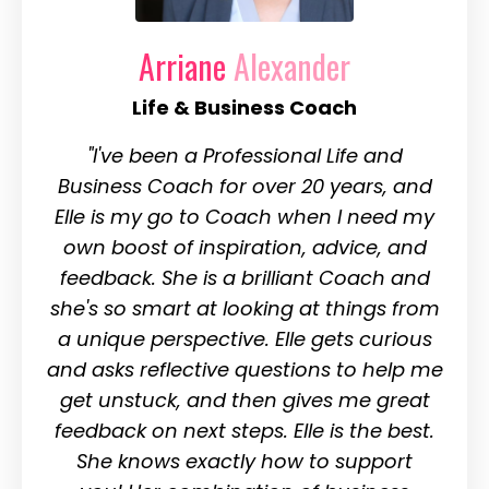
Arriane
Alexander
Life & Business Coach
"I've been a Professional Life and
Business Coach for over 20 years, and
Elle is my go to Coach when I need my
own boost of inspiration, advice, and
feedback. She is a brilliant Coach and
she's so smart at looking at things from
a unique perspective. Elle gets curious
and asks reflective questions to help me
get unstuck, and then gives me great
feedback on next steps. Elle is the best.
She knows exactly how to support