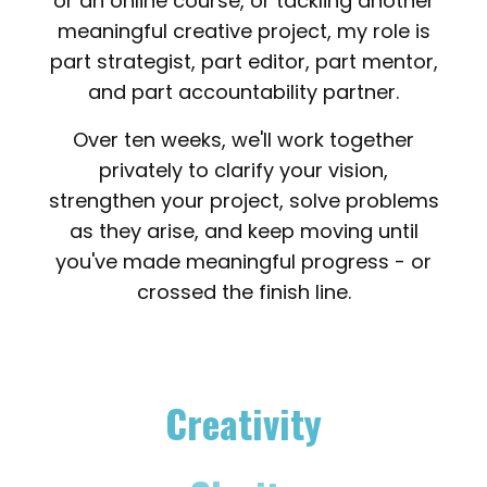
or an online course, or tackling another
meaningful creative project, my role is
part strategist, part editor, part mentor,
and part accountability partner.
Over ten weeks, we'll work together
privately to clarify your vision,
strengthen your project, solve problems
as they arise, and keep moving until
you've made meaningful progress - or
crossed the finish line.
Creativity