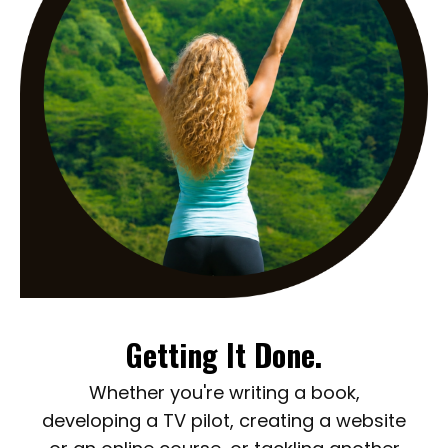
Getting It Done.
Whether you're writing a book,
developing a TV pilot, creating a website