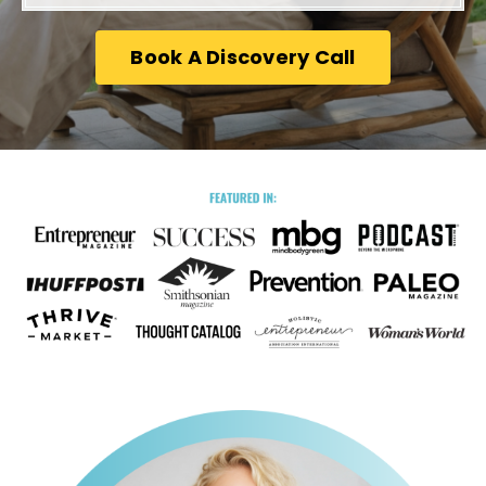
Book A Discovery Call