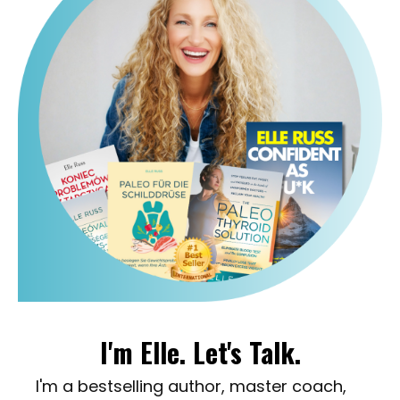
I'm Elle. Let's Talk.
I'm a bestselling author, master coach,