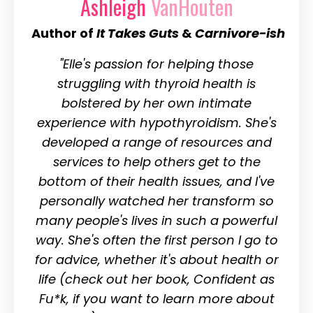
Ashleigh
VanHouten
Author of
It Takes Guts
&
Carnivore-ish
"Elle's passion for helping those
struggling with thyroid health is
bolstered by her own intimate
experience with hypothyroidism. She's
developed a range of resources and
services to help others get to the
bottom of their health issues, and I've
personally watched her transform so
many people's lives in such a powerful
way. She's often the first person I go to
for advice, whether it's about health or
life (check out her book, Confident as
Fu*k, if you want to learn more about