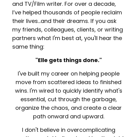
and TV/Film writer. For over a decade,
I’ve helped thousands of people reclaim
their lives...and their dreams.
If you ask
my friends, colleagues, clients, or writing
partners what I'm best at, you'll hear the
same thing:
"Elle gets things done."
I've built my career on helping people
move from scattered ideas to finished
wins. I'm wired to quickly identify what's
essential, cut through the garbage,
organize the chaos, and create a clear
path onward and upward.
I don't believe in overcomplicating