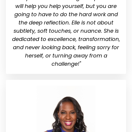
will help you help yourself, but you are
going to have to do the hard work and
the deep reflection. Elle is not about
subtlety, soft touches, or nuance. She is
dedicated to excellence, transformation,
and never looking back, feeling sorry for
herself, or turning away from a
challenge!"