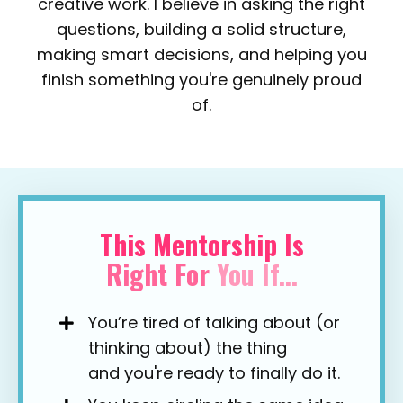
creative work.
I believe in asking the right
questions, building a solid structure,
making smart decisions, and helping you
finish something you're genuinely proud
of.
This Mentorship Is
Right
For
You
If...
You’re tired of talking about (or
thinking about) the thing
and you're ready to finally do it.