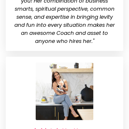
you!
Her combination of business
smarts, spiritual perspective, common
sense, and expertise in bringing levity
and fun into every situation makes her
an awesome Coach and asset to
anyone who hires her."