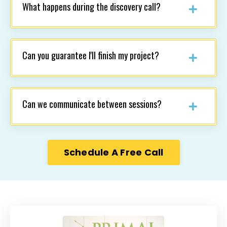
What happens during the discovery call?
Can you guarantee I'll finish my project?
Can we communicate between sessions?
Schedule A Free Call