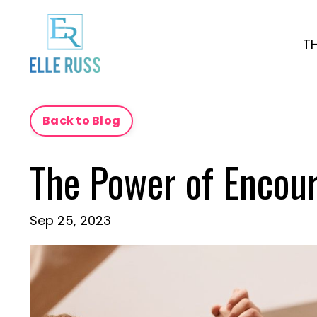
T
Back to Blog
The Power of Encou
Sep 25, 2023