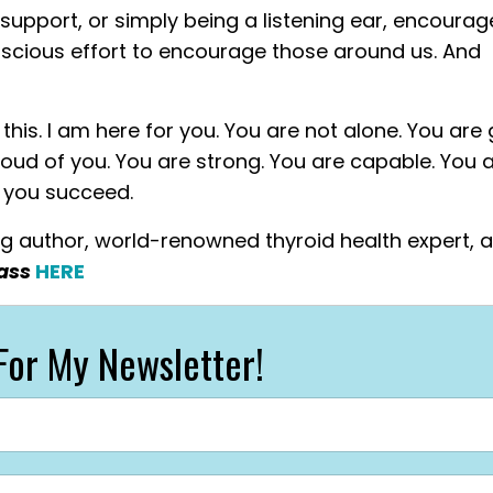
 support, or simply being a listening ear, encour
scious effort to encourage those around us. And
his. I am here for you. You are not alone. You are 
 proud of you. You are strong. You are capable. You 
h you succeed.
ing author, world-renowned thyroid health expert, 
lass
HERE
For My Newsletter!