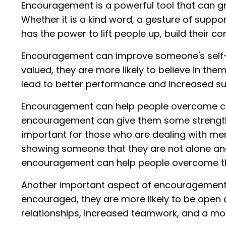
Encouragement is a powerful tool that can gr
Whether it is a kind word, a gesture of suppor
has the power to lift people up, build their 
Encouragement can improve someone's self-
valued, they are more likely to believe in the
lead to better performance and increased suc
Encouragement can help people overcome cha
encouragement can give them some strength 
important for those who are dealing with ment
showing someone that they are not alone an
encouragement can help people overcome thes
Another important aspect of encouragement is
encouraged, they are more likely to be open a
relationships, increased teamwork, and a mo