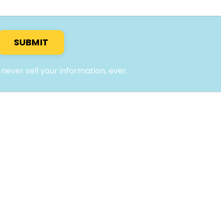
SUBMIT
l never sell your information, ever.