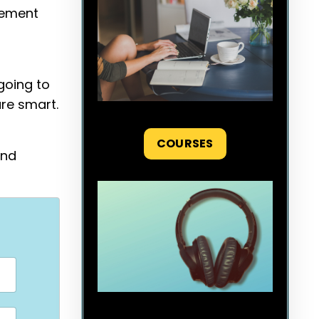
agement
going to
are smart.
COURSES
and