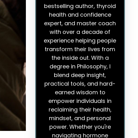
bestselling author, thyroid
health and confidence
expert, and master coach
with over a decade of
experience helping people
transform their lives from
the inside out. With a
degree in Philosophy, I
blend deep insight,
practical tools, and hard-
earned wisdom to
empower individuals in
reclaiming their health,
mindset, and personal
power. Whether you're
navigating hormone