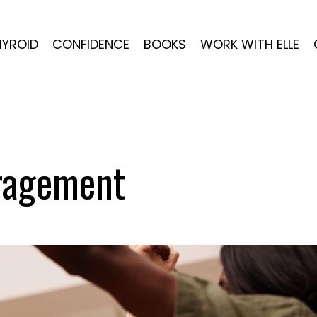
HYROID
CONFIDENCE
BOOKS
WORK WITH ELLE
ragement