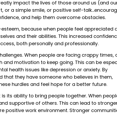
eatly impact the lives of those around us (and our
t, or a simple smile, or positive self-talk...encour
confidence, and help them overcome obstacles.
esteem, because when people feel appreciated 
mselves and their abilities. This increased confiden
cess, both personally and professionally.
llenges. When people are facing crappy times, 
and motivation to keep going. This can be especi
al health issues like depression or anxiety. By
d that they have someone who believes in them,
e hurdles and feel hope for a better future.
 its ability to bring people together. When peopl
nd supportive of others. This can lead to stronge
re positive work environment. Stronger communiti