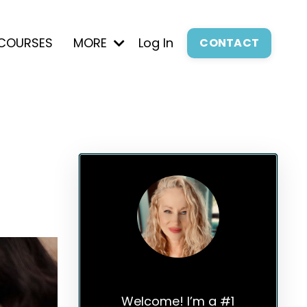
COURSES
MORE
Log In
CONTACT
Elle Russ
Welcome! I’m a #1