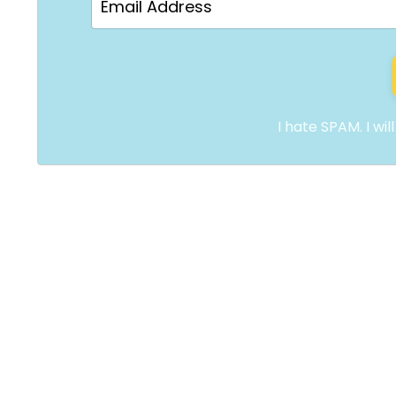
I hate SPAM. I wil