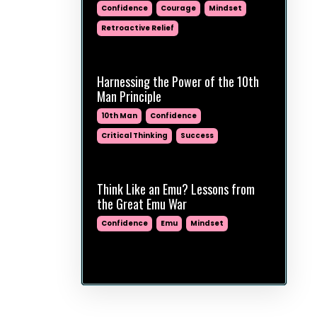
Confidence
Courage
Mindset
Retroactive Relief
Mar 24, 2025
Harnessing the Power of the 10th
Man Principle
10th Man
Confidence
Critical Thinking
Success
Jan 14, 2025
Think Like an Emu? Lessons from
the Great Emu War
Confidence
Emu
Mindset
Jan 07, 2025