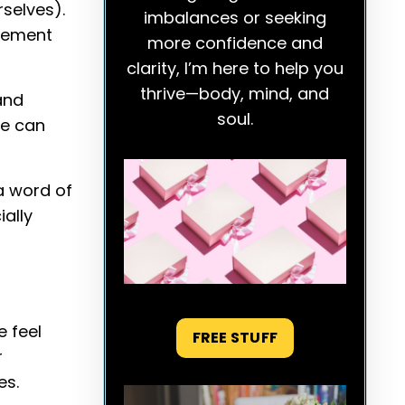
selves).
imbalances or seeking
agement
more confidence and
clarity, I’m here to help you
thrive—body, mind, and
and
soul.
ce can
a word of
ally
e feel
FREE STUFF
r
es.