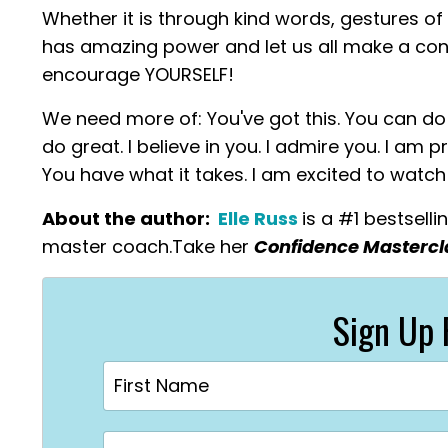
Whether it is through kind words, gestures of
has amazing power and let us all make a con
encourage YOURSELF!
We need more of: You've got this. You can do t
do great. I believe in you. I admire you. I am
You have what it takes. I am excited to watc
About the author:
Elle Russ
is a #1 bestsell
master coach.
Take
her
Confidence Masterc
Sign Up 