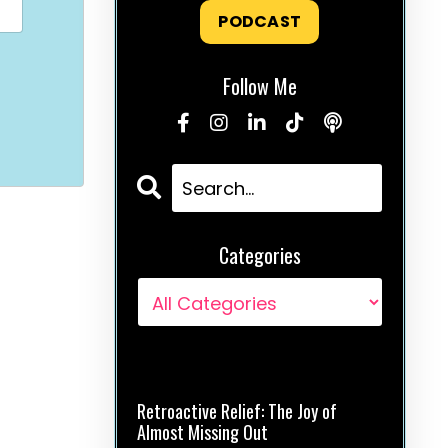
PODCAST
Follow Me
Categories
Recent Posts
Retroactive Relief: The Joy of
Almost Missing Out