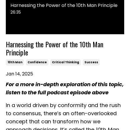
Harnessing the Power of the 10th Man Principle
26:35
Harnessing the Power of the 10th Man
Principle
10th Man
Confidence
Critical Thinking
Success
Jan 14, 2025
For a more in-depth exploration of this topic,
listen to the full podcast episode above
In a world driven by conformity and the rush
to consensus, there’s an often-overlooked
concept that can transform how we
approach decisions. It’s called the
10th Man