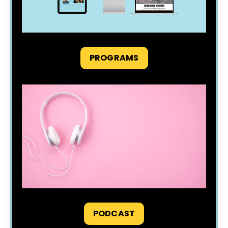
PROGRAMS
PODCAST