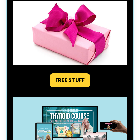
FREE STUFF