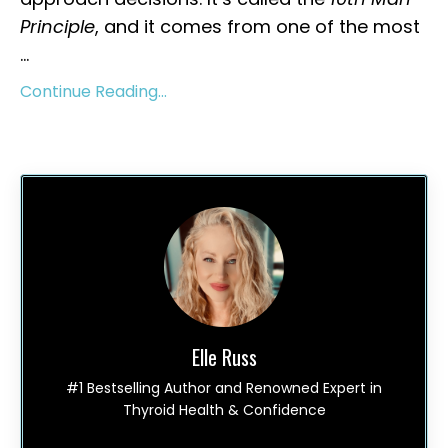
Principle
, and it comes from one of the most
...
Continue Reading...
Elle Russ
#1 Bestselling Author and Renowned Expert in
Thyroid Health & Confidence