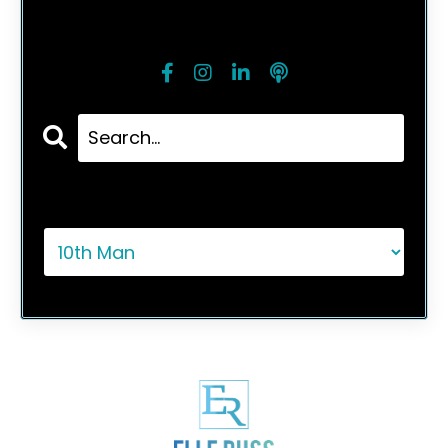
Follow Me
Categories