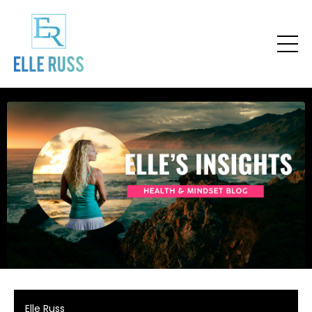
Elle Russ